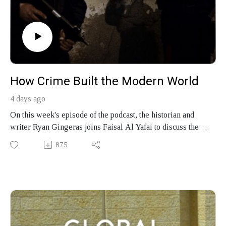
How Crime Built the Modern World
4 days ago
On this week's episode of the podcast, the historian and
writer Ryan Gingeras joins Faisal Al Yafai to discuss the
making of mafias from New York to Lebanon and Tokyo,
875
how gangsters shaped the modern state, and his new book,
"Mafia: A Global History."
Produced by Finbar Anderson