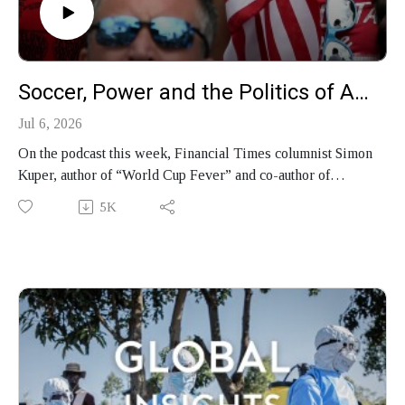
Soccer, Power and the Politics of America’s World Cup
Jul 6, 2026
On the podcast this week, Financial Times columnist Simon
Kuper, author of “World Cup Fever” and co-author of
“Soccernomics,” joins Faisal Al Yafai on the podcast to
5K
discuss the politics of the 2026 World Cup, why he says
America "isn't just Trump," and how soccer became a
vehicle for money and power.
Produced by Finbar Anderson