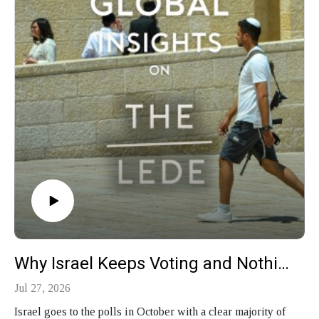
Why Israel Keeps Voting and Nothing Changes
Jul 27, 2026
Israel goes to the polls in October with a clear majority of