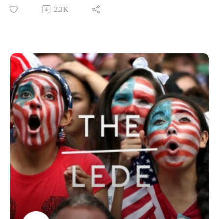
Declaration of Independence at 250, why Americans have
2.3K
never agreed on what liberty means, and how the country's
oldest arguments — over religion, race and citizenship —
continue to resurface.
Produced by Finbar Anderson