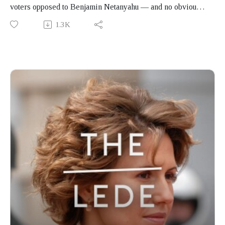
voters opposed to Benjamin Netanyahu — and no obvious
way to translate that into a government. On this month's
1.3K
episode of Global Insights on The Lede, pollster Dahlia
Scheindlin and political analyst Rida Abu Rass join
Kwangu Liwewe Agyei to consider the arithmetic of the
election, the taboo against governing with Arab parties,
and the tension that has defined Israeli politics for seven
years.
Produced by Finbar Anderson