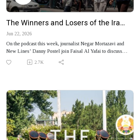
The Winners and Losers of the Iran Peace Deal
Jun 22, 2026
On the podcast this week, journalist Negar Mortazavi and
New Lines’ Danny Postel join Faisal Al Yafai to discuss
the chances that the Iran peace deal will hold, the
2.7K
unresolved fault lines from Hormuz to Lebanon and how the
conflict leaves Donald Trump exposed.
Produced by Finbar Anderson