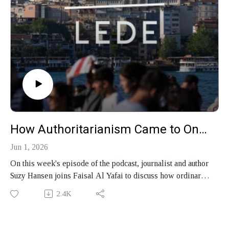
How Authoritarianism Came to One Istanbul Street
Jun 1, 2026
On this week's episode of the podcast, journalist and author
Suzy Hansen joins Faisal Al Yafai to discuss how ordinary
people experience authoritarianism in the 21st century,
2.4K
what a decade spent in one Istanbul neighborhood reveals
about Turkey under Erdoğan, and why the West so often
misreads the Middle East, as set out in her new book,