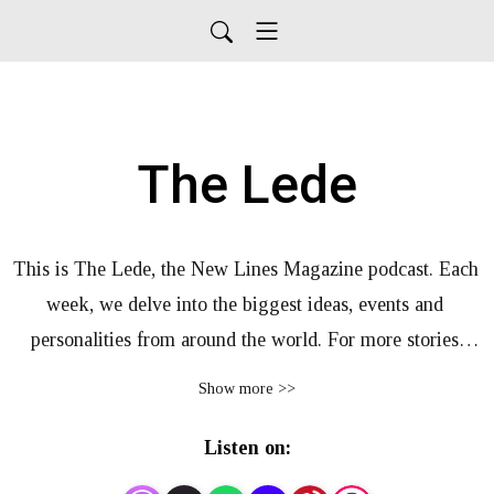
The Lede
This is The Lede, the New Lines Magazine podcast. Each 
week, we delve into the biggest ideas, events and 
personalities from around the world. For more stories 
from New Lines, visit our website, newlinesmag.com
Show more >>
Listen on: