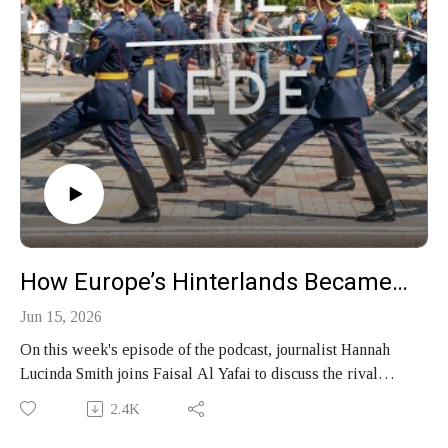
How Europe’s Hinterlands Became Its Front Line
Jun 15, 2026
On this week's episode of the podcast, journalist Hannah
Lucinda Smith joins Faisal Al Yafai to discuss the rival
geopolitical blocs reshaping the world, how Europe's
2.4K
margins — from Transnistria to the Balkans — became the
front line of a conflict the West refuses to see, and her new