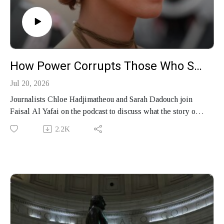
How Power Corrupts Those Who Seek It
Jul 20, 2026
Journalists Chloe Hadjimatheou and Sarah Dadouch join
Faisal Al Yafai on the podcast to discuss what the story of
former Syrian first lady Asma al-Assad reveals about
2.2K
power and the people who wield it, and their new podcast
series “We Call Her Emma.”
Produced by Finbar Anderson