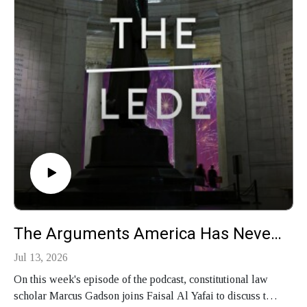
The Arguments America Has Never Settled
Jul 13, 2026
On this week's episode of the podcast, constitutional law
scholar Marcus Gadson joins Faisal Al Yafai to discuss the