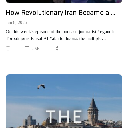
How Revolutionary Iran Became a Mafia State
Jun 8, 2026
On this week's episode of the podcast, journalist Yeganeh
Torbati joins Faisal Al Yafai to discuss the multiple
revolutions stolen from the Iranian people by their rulers,
2.5K
why the Islamic Republic has thrived under sanctions and
survived war, how the United States has failed to
understand its opponents in Tehran, and her new book,
"Stolen Revolution: Betrayal and Hope in Modern Iran."
Produced by Finbar Anderson