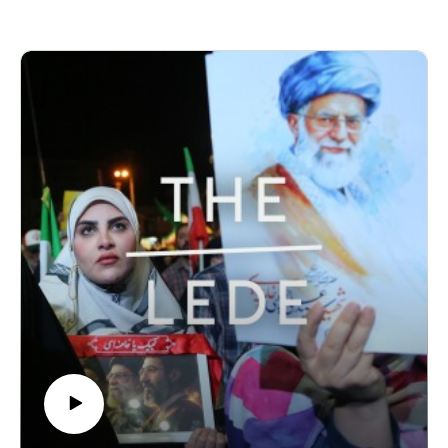
book, “Hinterlands: Journeys Through Europe’s
Unfinished Frontiers.”
Produced by Finbar Anderson