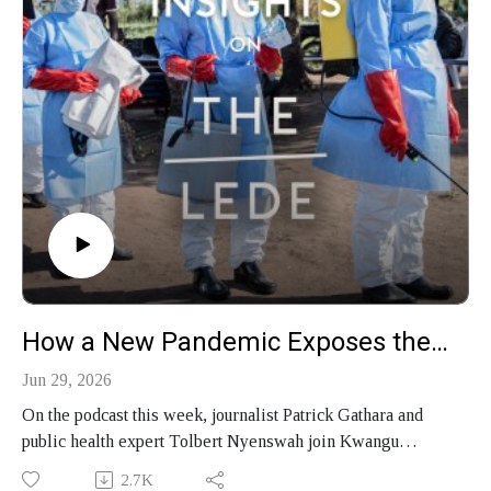
How a New Pandemic Exposes the Geopolitics of Disease
Jun 29, 2026
On the podcast this week, journalist Patrick Gathara and
public health expert Tolbert Nyenswah join Kwangu
Liwewe Agyei on Global Insights to discuss Kenya's
2.7K