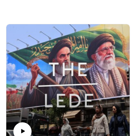
decision to host an Ebola quarantine facility, the geopolitics
of disease, and the deadly outbreak spreading across the
DRC.
Produced by Finbar Anderson